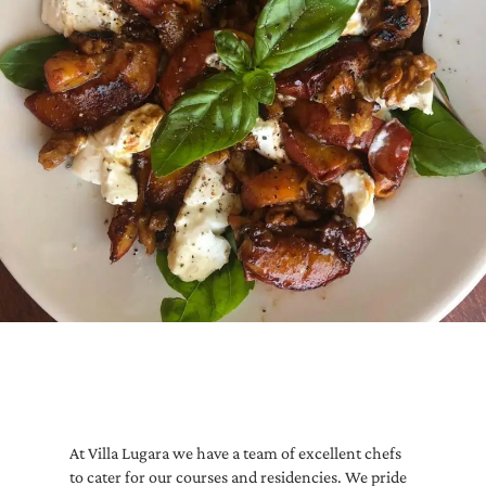
At Villa Lugara we have a team of excellent chefs
to cater for our courses and residencies. We pride