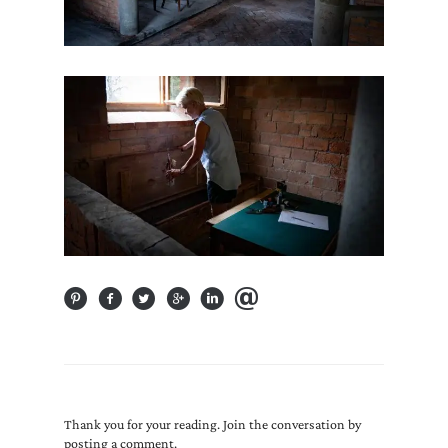
Thank you for your reading. Join the conversation by
posting a comment.