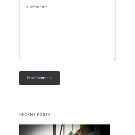
RECENT POSTS