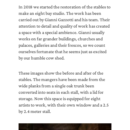
In 2018 we started the restoration of the stables to
make an eight bay studio. The work has been
carried out by Gianni Gazzotti and his team. Their
attention to detail and quality of work has created
a space with a special ambience. Gianni usually
works on far grander buildings, churches and
palaces, galleries and their frescos, so we count
ourselves fortunate that he seems just as excited
by our humble cow shed.
These images show the before and after of the
stables. The mangers have been made from the
wide planks from a single oak trunk been
converted into seats in each stall, with a lid for
storage. Now this space is equipped for eight
artists to work, with their own window and a 2.5
by 2.4 meter stall.