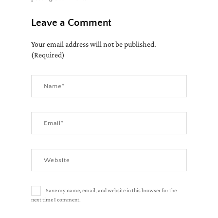
Leave a Comment
Your email address will not be published.
(Required)
Save my name, email, and website in this browser for the
next time I comment.