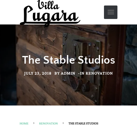
The Stable Studios
JULY 23, 2018
BY
ADMIN
-
IN
RENOVATION
HOME
RENOVATION
THE STABLE STUDIOS