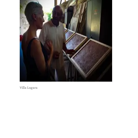
Villa Lugara